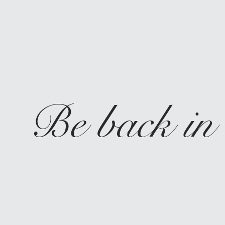
Be back in