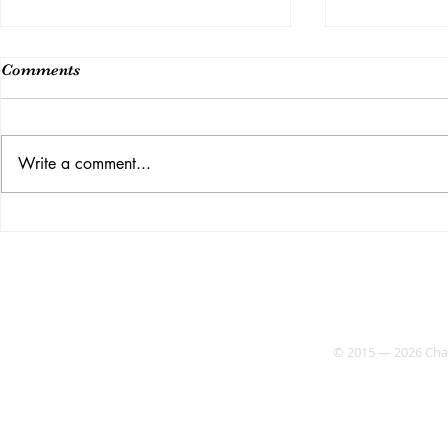
Comments
Class 14
Write a comment...
Week 15 (Last Class)
© 2015 — 2026 Chaos