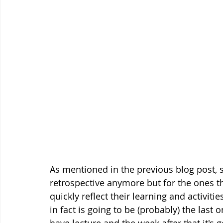
As mentioned in the previous blog post, s
retrospective anymore but for the ones tha
quickly reflect their learning and activiti
in fact is going to be (probably) the last