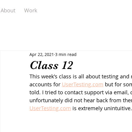
About
Work
Apr 22, 2021
3 min read
Class 12
This week's class is all about testing and r
accounts for 
UserTesting.com
 but for so
told. I tried to contact support via email,
unfortunately did not hear back from them.
UserTesting.com
 is extremely unintuitive.