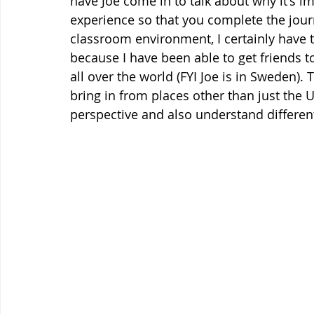
have Joe come in to talk about why it's i
experience so that you complete the jour
classroom environment, I certainly have to
because I have been able to get friends t
all over the world (FYI Joe is in Sweden).
bring in from places other than just the U
perspective and also understand different 