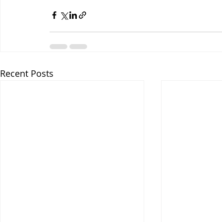
Recent Posts