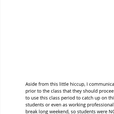
Aside from this little hiccup, I communi
prior to the class that they should proce
to use this class period to catch up on th
students or even as working professionals
break long weekend, so students were NO