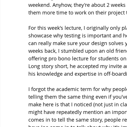
weekend. Anyhow, they're about 2 weeks til
them more time to work on their project t
For this week's lecture, I originally only
showcase why testing is important and ho
can really make sure your design solves y
weeks back, I stumbled upon an old frien
offering pro bono lecture for students on
Long story short, he accepted my invite 
his knowledge and expertise in off-board
I forgot the academic term for why people
telling them the same thing even if you've
make here is that I noticed (not just in c
might have repeatedly mention an impor
comes in to tell the same story, people r