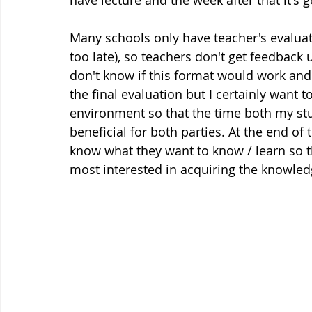
have lecture and the week after that it's g
Many schools only have teacher's evaluati
too late), so teachers don't get feedback u
don't know if this format would work and i
the final evaluation but I certainly want t
environment so that the time both my stu
beneficial for both parties. At the end of th
know what they want to know / learn so th
most interested in acquiring the knowledg