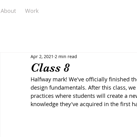
About
Work
Apr 2, 2021
2 min read
Class 8
Halfway mark! We've officially finished th
design fundamentals. After this class, we 
practices where students will create a ne
knowledge they've acquired in the first ha