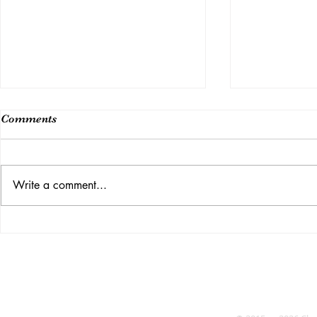
Comments
Class 14
Write a comment...
Week 15 (Last Class)