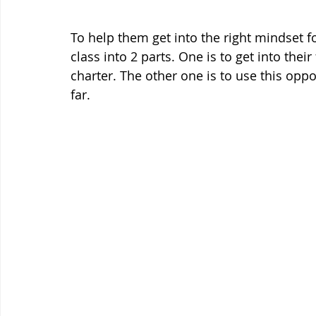
To help them get into the right mindset f
class into 2 parts. One is to get into thei
charter. The other one is to use this oppor
far. 