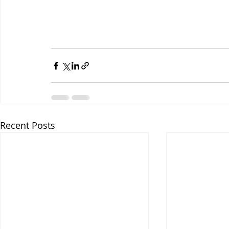
Recent Posts