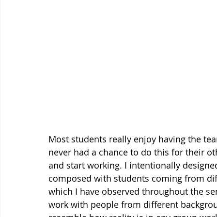
Most students really enjoy having the te
never had a chance to do this for their o
and start working. I intentionally design
composed with students coming from differ
which I have observed throughout the sem
work with people from different backgroun