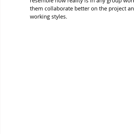
resemble how reality is in any group work
them collaborate better on the project an
working styles. 