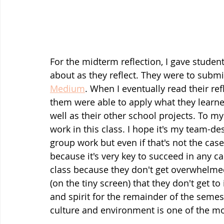
For the midterm reflection, I gave studen
about as they reflect. They were to submit
Medium
. When I eventually read their re
them were able to apply what they learned 
well as their other school projects. To my
work in this class. I hope it's my team-d
group work but even if that's not the cas
because it's very key to succeed in any cap
class because they don't get overwhelme
(on the tiny screen) that they don't get to
and spirit for the remainder of the semeste
culture and environment is one of the mos