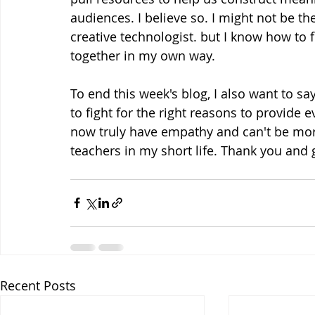
audiences. I believe so. I might not be the
creative technologist. but I know how to 
together in my own way. 
To end this week's blog, I also want to say
to fight for the right reasons to provide 
now truly have empathy and can't be mor
teachers in my short life. Thank you and 
Recent Posts