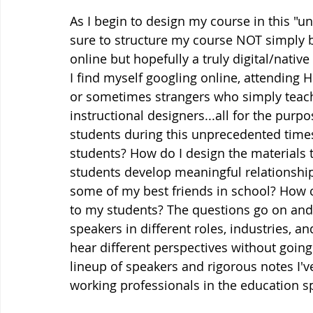
As I begin to design my course in this "u
sure to structure my course NOT simply b
online but hopefully a truly digital/native
I find myself googling online, attending
or sometimes strangers who simply teach 
instructional designers...all for the purp
students during this unprecedented times
students? How do I design the materials 
students develop meaningful relationship 
some of my best friends in school? How c
to my students? The questions go on and o
speakers in different roles, industries, a
hear different perspectives without going
lineup of speakers and rigorous notes I'
working professionals in the education spac