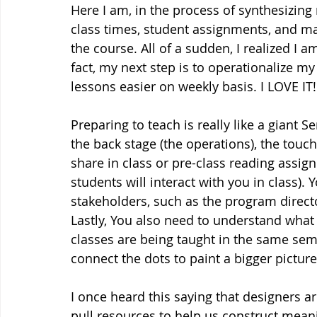
Here I am, in the process of synthesizing
class times, student assignments, and ma
the course. All of a sudden, I realized I 
fact, my next step is to operationalize m
lessons easier on weekly basis. I LOVE IT!
Preparing to teach is really like a giant S
the back stage (the operations), the touch
share in class or pre-class reading assig
students will interact with you in class).
stakeholders, such as the program directo
Lastly, You also need to understand what
classes are being taught in the same sem
connect the dots to paint a bigger picture
I once heard this saying that designers 
pull resources to help us construct meani