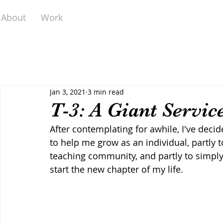
About
Work
Jan 3, 2021
3 min read
T-3: A Giant Servic
After contemplating for awhile, I've dec
to help me grow as an individual, partly 
teaching community, and partly to simply
start the new chapter of my life.