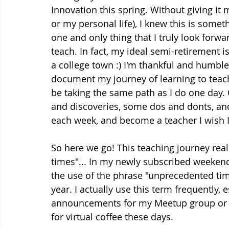
Innovation this spring. Without giving it
or my personal life), I knew this is somet
one and only thing that I truly look forwa
teach. In fact, my ideal semi-retirement is
a college town :) I'm thankful and humbled
document my journey of learning to teac
be taking the same path as I do one day. 
and discoveries, some dos and donts, and
each week, and become a teacher I wish I 
So here we go! This teaching journey rea
times"... In my newly subscribed weeken
the use of the phrase "unprecedented tim
year. I actually use this term frequently
announcements for my Meetup group or w
for virtual coffee these days. 