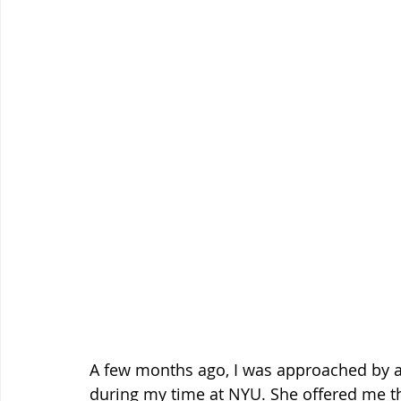
A few months ago, I was approached by a
during my time at NYU. She offered me th