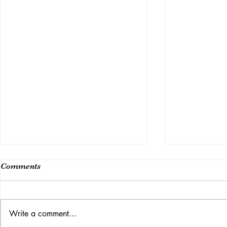
Comments
Class 14
Write a comment...
Week 15 (Last Class)