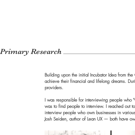
Primary Research
Building upon the initial Incubator Idea from t
achieve their financial and lifelong dreams. Du
providers.
I was responsible for interviewing people who "
was to find people to interview. I reached out to
interview people who own businesses in various 
Josh Seiden, author of Lean UX — both have own