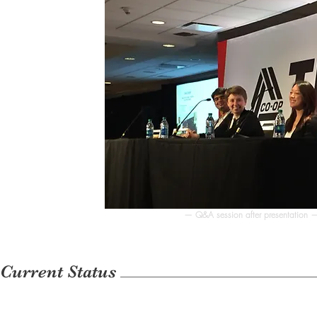
— Q&A session after presentation 
Current Status