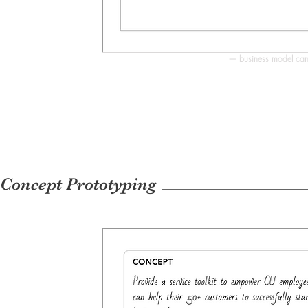
— business model canv
Concept Prototyping