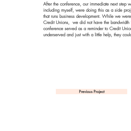
After the conference, our immediate next step wa
including myself, were doing this as a side proj
that runs business development. While we were 
Credit Unions, we did not have the bandwidth to
conference served as a reminder to Credit Unio
underserved and just with a little help, they cou
Previous Project