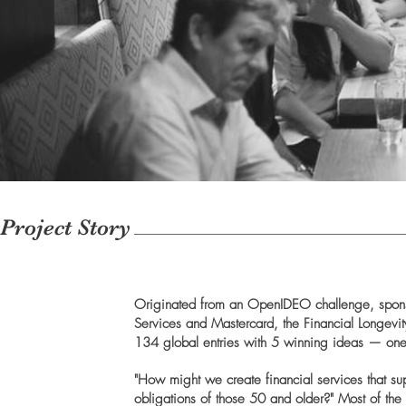
Project Story
Originated from an OpenIDEO challenge, spon
Services and Mastercard, the Financial Longevi
134 global entries with 5 winning ideas — on
"How might we create financial services that s
obligations of those 50 and older?" Most of the 