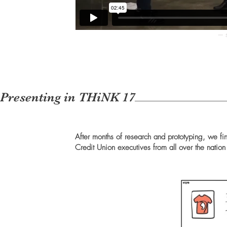
— s
Presenting in THiNK 17
After months of research and prototyping, we fi
Credit Union executives from all over the natio