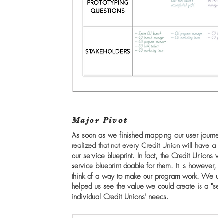
Major Pivot
As soon as we finished mapping our user journe
realized that not every Credit Union will have
our service blueprint. In fact, the Credit Uni
service blueprint doable for them. It is howeve
think of a way to make our program work. We u
helped us see the value we could create is a "ser
individual Credit Unions' needs.