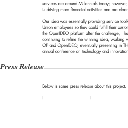
services are around Millennials today; however
is driving more financial activities and are cle
Our idea was essentially providing service tool
Union employees so they could fulfill their cus
the OpenIDEO platform after the challenge, I le
continuing to refine the winning idea, working 
OP and OpenIDEO, eventually presenting in TH
annual conference on technology and innovation
Press Release
Below is some press release about this project.