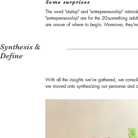
Some surprises
The word "startup" and "entrepreneurship" intimida
"entrepreneurship" are for the 20-something adult
are unsure of where to begin. Moreover, they're n
Synthesis &
Define
With all the insights we've gathered, we consol
we moved onto synthesizing our personas and 